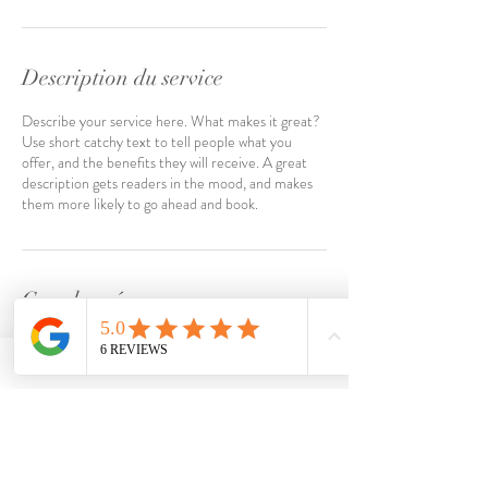
n
Description du service
Describe your service here. What makes it great?
Use short catchy text to tell people what you
offer, and the benefits they will receive. A great
description gets readers in the mood, and makes
them more likely to go ahead and book.
Coordonnées
FRA
Dernières parutions